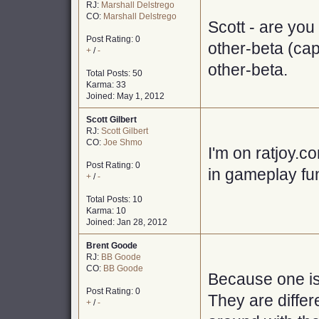
RJ:
Marshall Delstrego
CO:
Marshall Delstrego
Scott - are you
Post Rating: 0
other-beta (capi
+
/
-
other-beta.
Total Posts: 50
Karma: 33
Joined: May 1, 2012
Scott Gilbert
RJ:
Scott Gilbert
CO:
Joe Shmo
I'm on ratjoy.c
Post Rating: 0
in gameplay fu
+
/
-
Total Posts: 10
Karma: 10
Joined: Jan 28, 2012
Brent Goode
RJ:
BB Goode
CO:
BB Goode
Because one is
Post Rating: 0
They are differ
+
/
-