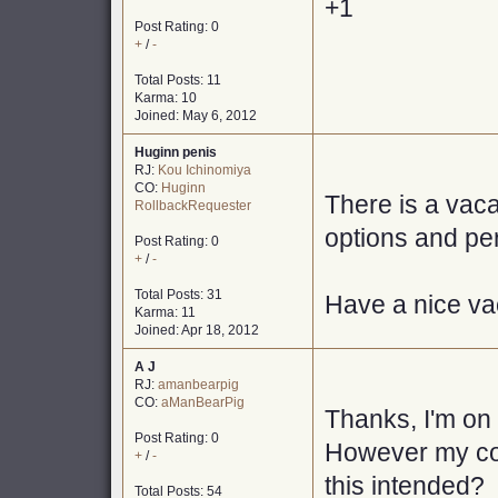
+1
Post Rating: 0
+
/
-
Total Posts: 11
Karma: 10
Joined: May 6, 2012
Huginn penis
RJ:
Kou Ichinomiya
CO:
Huginn
There is a vaca
RollbackRequester
options and pe
Post Rating: 0
+
/
-
Total Posts: 31
Have a nice vac
Karma: 11
Joined: Apr 18, 2012
A J
RJ:
amanbearpig
CO:
aManBearPig
Thanks, I'm on 
Post Rating: 0
However my com
+
/
-
this intended?
Total Posts: 54