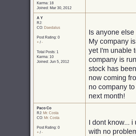
Karma: 18
Joined: Mar 30, 2012
A Y
RJ:
CO:
Daedalus
Is anyone else
Post Rating: 0
My company is s
+
/
-
yet I'm unable 
Total Posts: 1
Karma: 10
company is runn
Joined: Jun 5, 2012
stock has been
now coming fro
no company to 
next month!
Paco Co
RJ:
Mr. Costa
CO:
Mr. Costa
I dont know... 
Post Rating: 0
with no proble
+
/
-