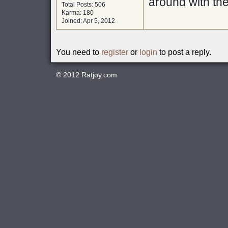
around with th
Total Posts: 506
Karma: 180
Joined: Apr 5, 2012
You need to
register
or
login
to post a reply.
© 2012
Ratjoy.com