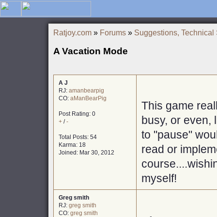
Ratjoy.com
»
Forums
»
Suggestions, Technical
A Vacation Mode
A J
RJ:
amanbearpig
CO:
aManBearPig
This game real
Post Rating: 0
busy, or even, 
+
/
-
to "pause" would
Total Posts: 54
Karma: 18
read or impleme
Joined: Mar 30, 2012
course....wishi
myself!
Greg smith
RJ:
greg smith
CO:
greg smith