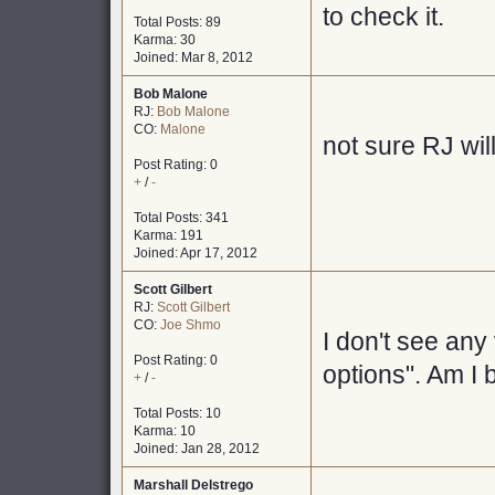
to check it.
Total Posts: 89
Karma: 30
Joined: Mar 8, 2012
Bob Malone
RJ:
Bob Malone
CO:
Malone
not sure RJ will
Post Rating: 0
+
/
-
Total Posts: 341
Karma: 191
Joined: Apr 17, 2012
Scott Gilbert
RJ:
Scott Gilbert
CO:
Joe Shmo
I don't see any
Post Rating: 0
options". Am I 
+
/
-
Total Posts: 10
Karma: 10
Joined: Jan 28, 2012
Marshall Delstrego