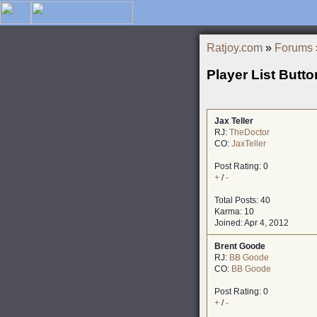
Ratjoy.com
»
Forums
Player List Butto
Jax Teller
RJ:
TheDoctor
CO:
JaxTeller
Post Rating: 0
+
/
-
Total Posts: 40
Karma: 10
Joined: Apr 4, 2012
Brent Goode
RJ:
BB Goode
CO:
BB Goode
Post Rating: 0
+
/
-