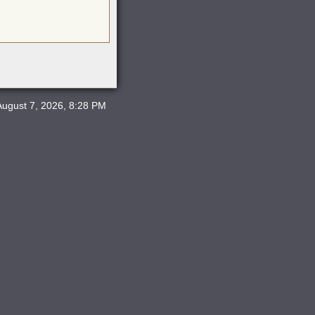
August 7, 2026, 8:28 PM