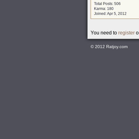
Total Posts: 506
Karma: 180
Joined: Apr 5, 2012
You need to
register
o
© 2012
Ratjoy.com