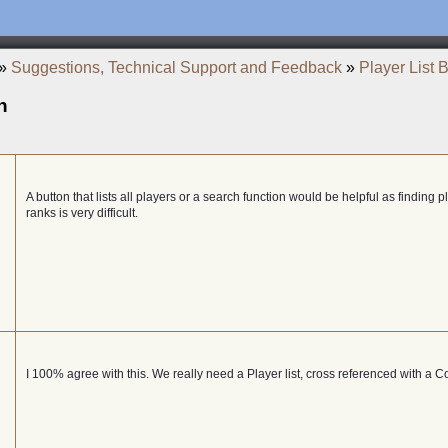
»
Suggestions, Technical Support and Feedback
»
Player List 
n
A button that lists all players or a search function would be helpful as finding 
ranks is very difficult.
I 100% agree with this. We really need a Player list, cross referenced with a C