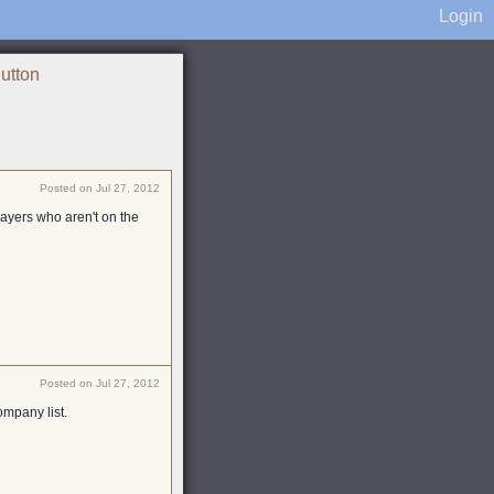
Login
Button
Posted on Jul 27, 2012
players who aren't on the
Posted on Jul 27, 2012
ompany list.