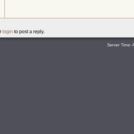
r
login
to post a reply.
Server Time: 