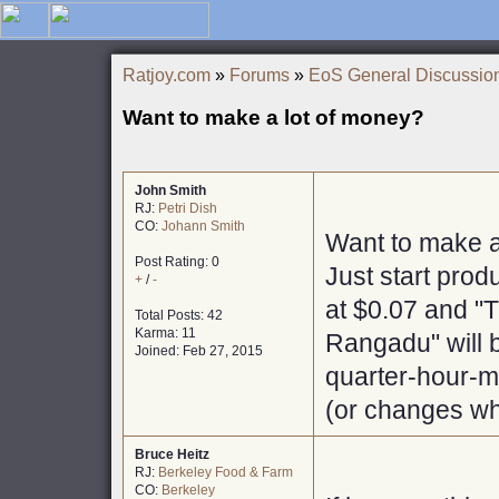
Ratjoy.com
»
Forums
»
EoS General Discussio
Want to make a lot of money?
John Smith
RJ:
Petri Dish
CO:
Johann Smith
Want to make a
Post Rating: 0
Just start prod
+
/
-
at $0.07 and "
Total Posts: 42
Karma: 11
Rangadu" will b
Joined: Feb 27, 2015
quarter-hour-ma
(or changes wh
Bruce Heitz
RJ:
Berkeley Food & Farm
CO:
Berkeley