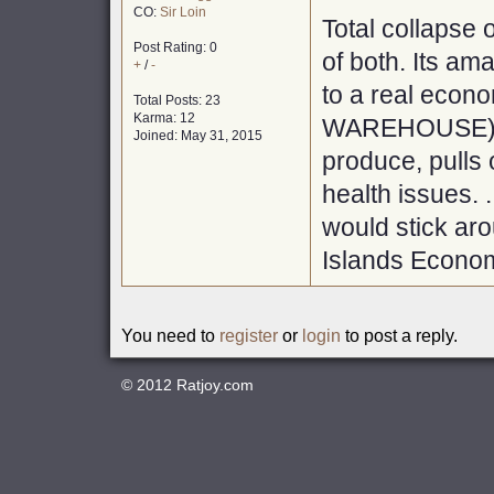
CO:
Sir Loin
Total collapse o
Post Rating: 0
of both. Its am
+
/
-
to a real econ
Total Posts: 23
Karma: 12
WAREHOUSE), wi
Joined: May 31, 2015
produce, pulls 
health issues. 
would stick ar
Islands Econom
You need to
register
or
login
to post a reply.
© 2012
Ratjoy.com