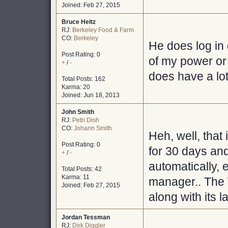
Joined: Feb 27, 2015
Bruce Heitz
RJ:
Berkeley Food & Farm
CO:
Berkeley
He does log in
Post Rating: 0
of my power or w
+
/
-
does have a lot
Total Posts: 162
Karma: 20
Joined: Jun 18, 2013
John Smith
RJ:
Petri Dish
CO:
Johann Smith
Heh, well, that 
Post Rating: 0
for 30 days an
+
/
-
automatically, 
Total Posts: 42
Karma: 11
manager.. The 
Joined: Feb 27, 2015
along with its l
Jordan Tessman
RJ:
Dirk Diggler