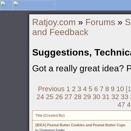
Ratjoy.com
»
Forums
»
S
and Feedback
Suggestions, Technic
Got a really great idea? 
Previous
1
2
3
4
5
6
7
8
9
10
[1
24
25
26
27
28
29
30
31
32
33
47
4
Title (Created By)
[IDEA] Peanut Butter Cookies and Peanut Butter Cups
by Christopher Fowler