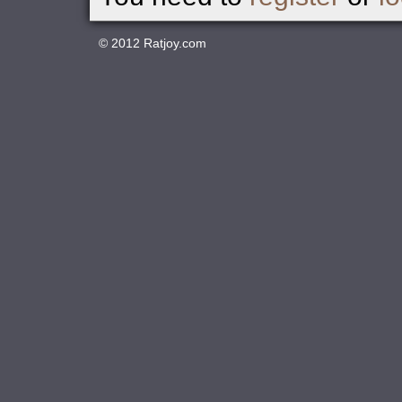
© 2012
Ratjoy.com