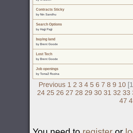
Contracts Sticky
by Nin Sandhu
Search Options
by Hajji Pajji
buying land
by Brent Goode
Lost Tech
by Brent Goode
Job openings
by Tomaž Rozina
Previous
1
2
3
4
5
6
7
8
9
10
[1
24
25
26
27
28
29
30
31
32
33
47
4
You need to
register
or
lo