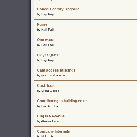
Cancel Factory Upgrade
by Hajji Pajji
Purse
by Hajji Pajji
One water
by Hajji Pajji
Player Quest
by Hajji Pajji
Cant access buildings.
by graham shearlaw
Cash loss
by Brent Goode
Contributing to building costs
by Nin Sandhu
Bug in Revenue
by Atakan Ercan
Company Internals
by M Burch