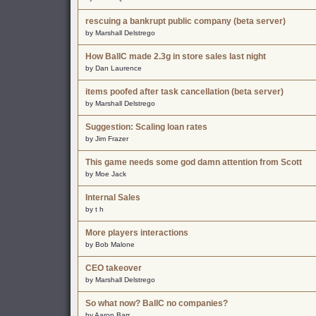
rescuing a bankrupt public company (beta server)
by Marshall Delstrego
How BallC made 2.3g in store sales last night
by Dan Laurence
items poofed after task cancellation (beta server)
by Marshall Delstrego
Suggestion: Scaling loan rates
by Jim Frazer
This game needs some god damn attention from Scott
by Moe Jack
Internal Sales
by t h
More players interactions
by Bob Malone
CEO takeover
by Marshall Delstrego
So what now? BallC no companies?
by Aaron Barr