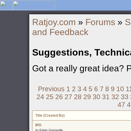
Ratjoy.com
»
Forums
»
S
and Feedback
Suggestions, Technic
Got a really great idea? 
Previous
1
2
3
4
5
6
7
8
9
10
1
24
25
26
27
28
29
30
31
32
33
47
4
Title (Created By)
IPO
by Edwin Quintanilla