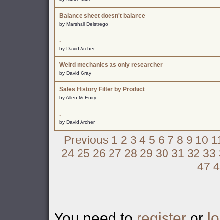
Balance sheet doesn't balance
by Marshall Delstrego
.
by David Archer
Weird mechanics as only researcher
by David Gray
Sales History Filter by Product
by Allen McEniry
.
by David Archer
Previous
1
2
3
4
5
6
7
8
9
10
1
24
25
26
27
28
29
30
31
32
33
47
4
You need to
register
or
lo