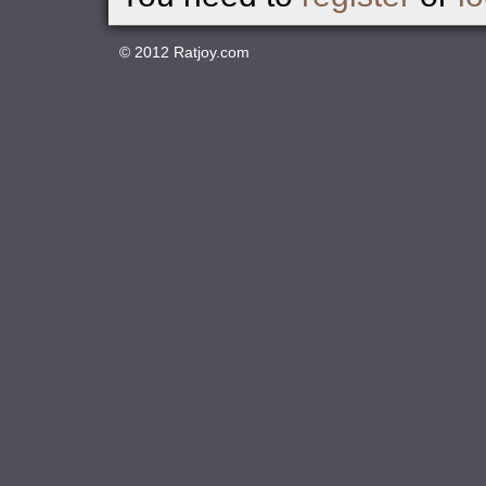
© 2012
Ratjoy.com