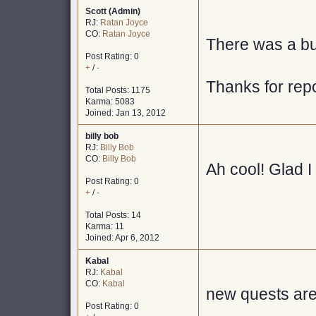
Scott (Admin)
RJ:
Ratan Joyce
CO:
Ratan Joyce
There was a bug,
Post Rating: 0
+
/
-
Thanks for report
Total Posts: 1175
Karma: 5083
Joined: Jan 13, 2012
billy bob
RJ:
Billy Bob
CO:
Billy Bob
Ah cool! Glad I
Post Rating: 0
+
/
-
Total Posts: 14
Karma: 11
Joined: Apr 6, 2012
Kabal
RJ:
Kabal
CO:
Kabal
new quests are
Post Rating: 0