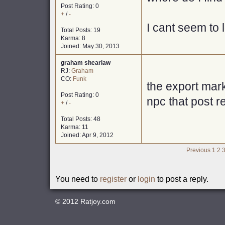
Post Rating: 0
+
/
-
I cant seem to l
Total Posts: 19
Karma: 8
Joined: May 30, 2013
graham shearlaw
RJ:
Graham
CO:
Funk
the export mar
Post Rating: 0
npc that post 
+
/
-
Total Posts: 48
Karma: 11
Joined: Apr 9, 2012
Previous
1
2
You need to
register
or
login
to post a reply.
© 2012
Ratjoy.com