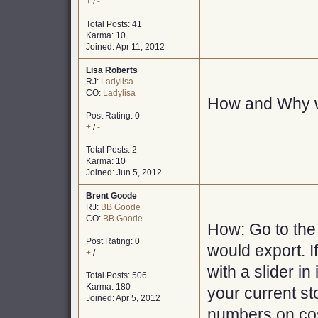
+
/
-
Total Posts: 41
Karma: 10
Joined: Apr 11, 2012
Lisa Roberts
RJ:
Ladylisa
CO:
Ladylisa
How and Why w
Post Rating: 0
+
/
-
Total Posts: 2
Karma: 10
Joined: Jun 5, 2012
Brent Goode
RJ:
BB Goode
CO:
BB Goode
How: Go to the 
Post Rating: 0
would export. If
+
/
-
with a slider in
Total Posts: 506
Karma: 180
your current st
Joined: Apr 5, 2012
numbers on cost