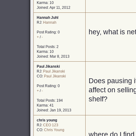
Karma: 10
Joined: Apr 11, 2012
Hannah Juhl
RJ:
Hannah
hey, what is n
Post Rating: 0
+
/
-
Total Posts: 2
Karma: 10
Joined: Mar 8, 2013
Paul Jikanski
RJ:
Paul Jikanski
CO:
Paul Jikanski
Does pausing i
Post Rating: 0
affect on selli
+
/
-
shelf?
Total Posts: 194
Karma: 41
Joined: Jan 19, 2013
chris young
RJ:
CEO 123
CO:
Chris Young
where do I find