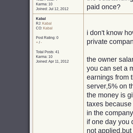
Karma: 10
paid once?
Joined: Jul 12, 2012
Kabal
RJ:
Kabal
CO:
Kabal
i don't know ho
Post Rating: 0
private compani
+
/
-
Total Posts: 41
Karma: 10
the owner salar
Joined: Apr 11, 2012
you can set a
earnings from 
server,5% on t
the money is gi
taxes because 
in the company
if one day you
not applied,but