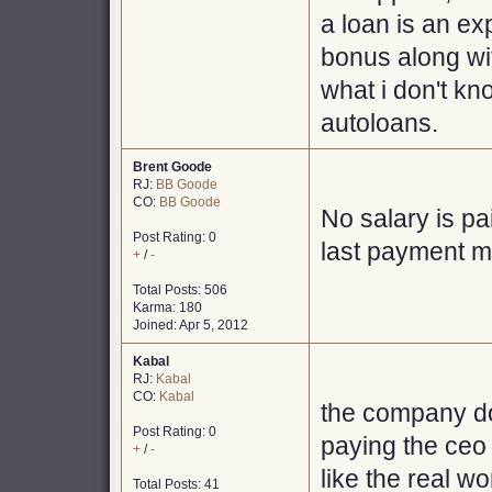
a loan is an ex
bonus along wit
what i don't kn
autoloans.
Brent Goode
RJ:
BB Goode
CO:
BB Goode
No salary is pa
Post Rating: 0
last payment m
+
/
-
Total Posts: 506
Karma: 180
Joined: Apr 5, 2012
Kabal
RJ:
Kabal
CO:
Kabal
the company doe
Post Rating: 0
paying the ceo
+
/
-
like the real wor
Total Posts: 41