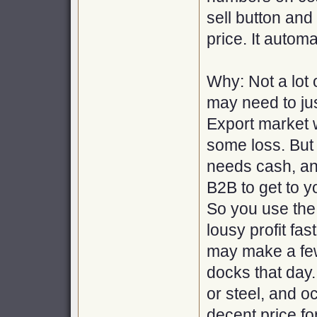
sell button and
price. It automa
Why: Not a lot 
may need to ju
Export market w
some loss. But
needs cash, and
B2B to get to y
So you use the
lousy profit fa
may make a few
docks that day.
or steel, and o
decent price for