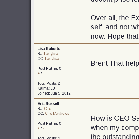
Over all, the E
self, and not wh
now. Hope that
Lisa Roberts
RJ:
Ladylisa
CO:
Ladylisa
Brent That hel
Post Rating: 0
+
/
-
Total Posts: 2
Karma: 10
Joined: Jun 5, 2012
Eric Russell
RJ:
Cire
CO:
Cire Matthews
How is CEO Sal
Post Rating: 0
when my company
+
/
-
the outstanding
Total Posts: 4