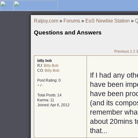
Ratjoy.com
»
Forums
»
EoS Newbie Station
»
Q
Questions and Answers
Previous
1
2
billy bob
RJ:
Billy Bob
CO:
Billy Bob
If I had any oth
Post Rating: 0
have been impor
+
/
-
have been prod
Total Posts: 14
Karma: 11
(and its compos
Joined: Apr 6, 2012
remember what q
about 20mins to
that...